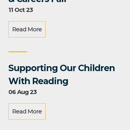
11 Oct 23
Read More
Supporting Our Children
With Reading
06 Aug 23
Read More