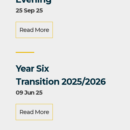
25 Sep 25
Read More
Year Six
Transition 2025/2026
09 Jun 25
Read More