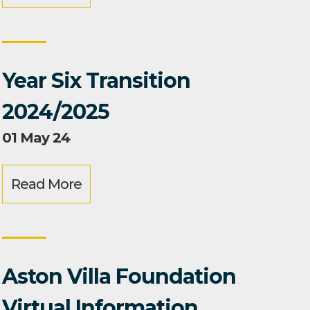
Year Six Transition
2024/2025
01 May 24
Read More
Aston Villa Foundation
Virtual Information