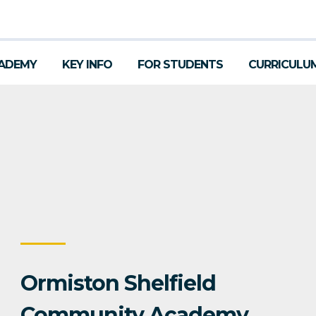
ADEMY
KEY INFO
FOR STUDENTS
CURRICULU
Ormiston Shelfield
Community Academy