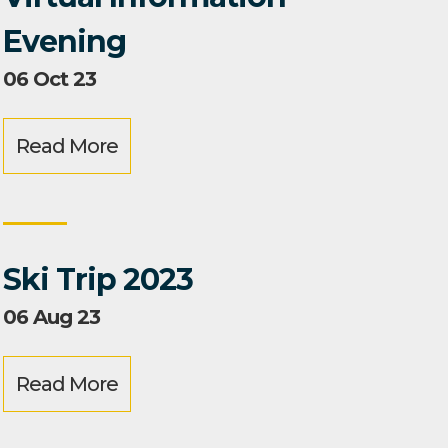
Evening
06 Oct 23
Read More
Ski Trip 2023
06 Aug 23
Read More