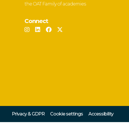
the OAT Family of academies
Connect
Privacy & GDPR
Cookie settings
Accessibility