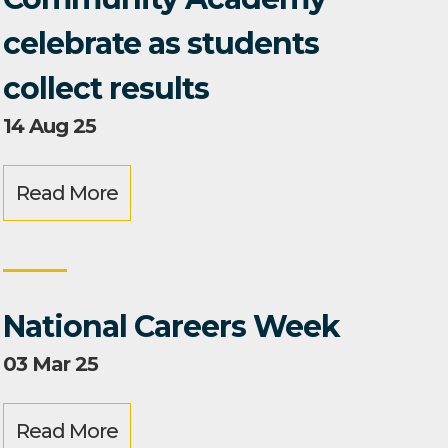
celebrate as students
collect results
14 Aug 25
Read More
National Careers Week
03 Mar 25
Read More