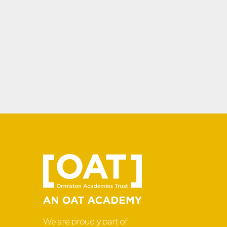
We are proudly part of