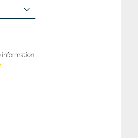
e information
e
.