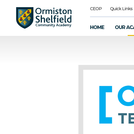
CEOP
Quick Links
HOME
OUR AC