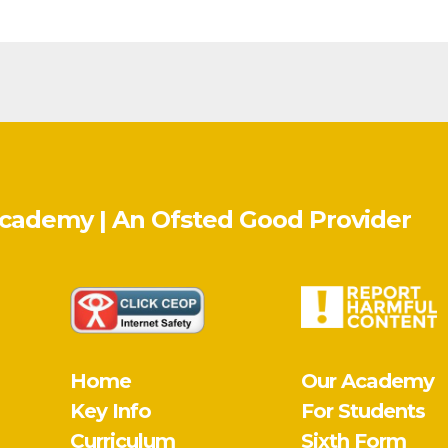
Academy | An Ofsted
Good
Provider
Home
Our Academy
Key Info
For Students
Curriculum
Sixth Form