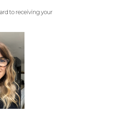
ard to receiving your