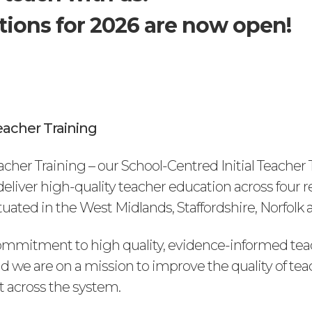
tions for 2026 are now open!
acher Training
cher Training – our School-Centred Initial Teacher 
l deliver high-quality teacher education across four 
ated in the West Midlands, Staffordshire, Norfolk a
mmitment to high quality, evidence-informed tea
d we are on a mission to improve the quality of tea
 across the system.