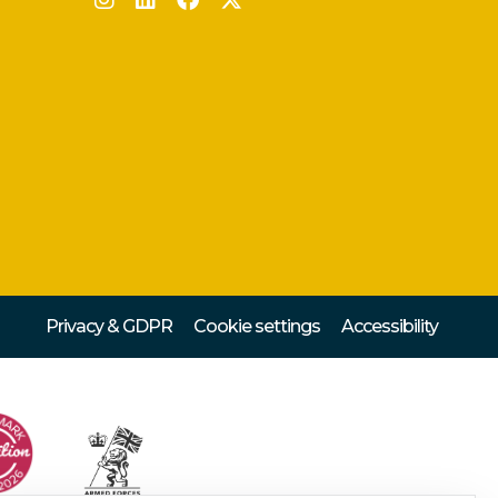
Privacy & GDPR
Cookie settings
Accessibility