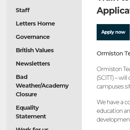
Applica
Staff
Letters Home
Apply now
Governance
British Values
Ormiston Te
Newsletters
Ormiston Tea
Bad
(SCITT) – wil
Weather/Academy
campuses situ
Closure
We have a co
Equality
education an
Statement
development
Work for us