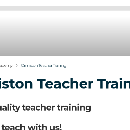
cademy
Ormiston Teacher Training
ston Teacher Trai
ality teacher training
 teach with us!