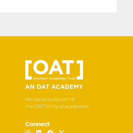
We are proudly part of
the OAT Family of academies
Connect