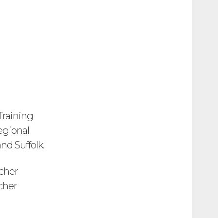
Training
regional
nd Suffolk.
cher
cher