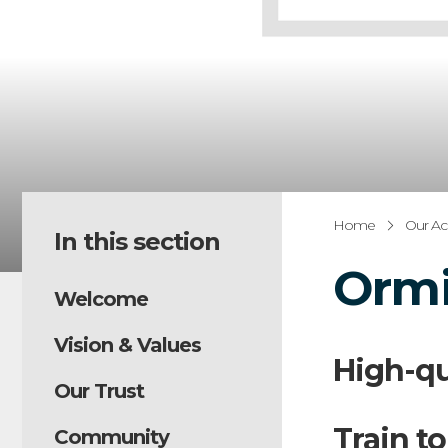
Home
Our A
In this section
Ormi
Welcome
Vision & Values
High-qu
Our Trust
Train to
Community