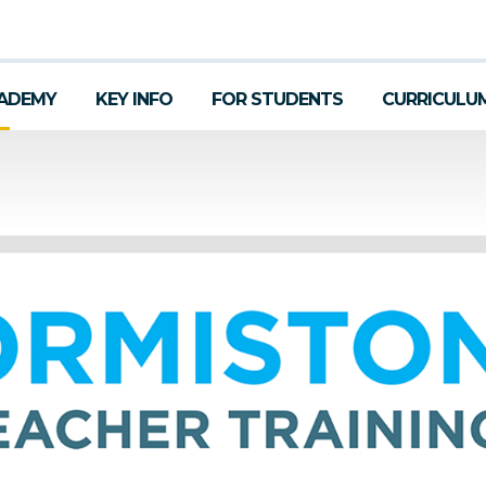
ADEMY
KEY INFO
FOR STUDENTS
CURRICULU