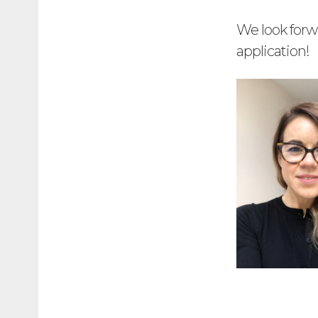
We look forw
application!