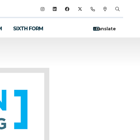
M
SIXTH FORM