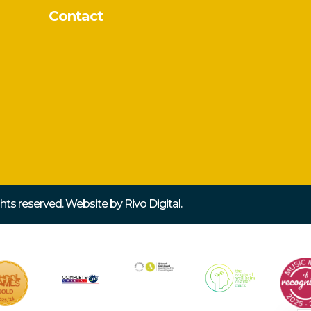
Contact
ights reserved. Website by
Rivo Digital.