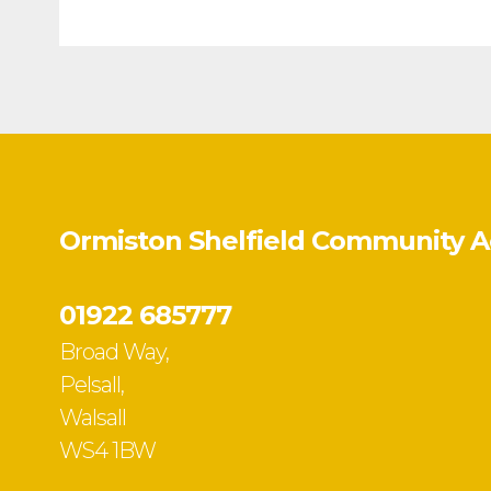
Ormiston Shelfield Community 
01922 685777
Broad Way,
Pelsall,
Walsall
WS4 1BW