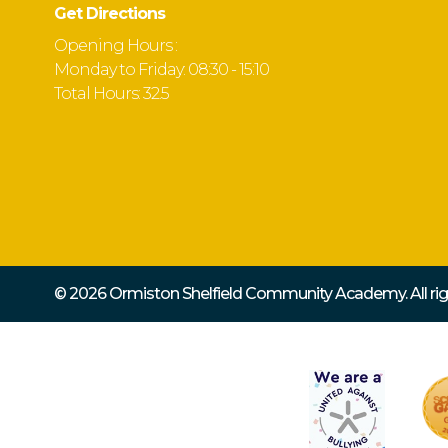
Get Directions
Opening Hours :
Monday to Friday: 08:30 - 15:10
Total Hours: 32.5
© 2026 Ormiston Shelfield Community Academy.
All r