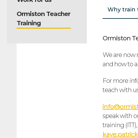
Why train 
Ormiston Teacher
Training
Ormiston Te
We are now r
and how to ap
For more inf
teach with us
info@ormist
speak with ou
training (ITT
kaye.patri