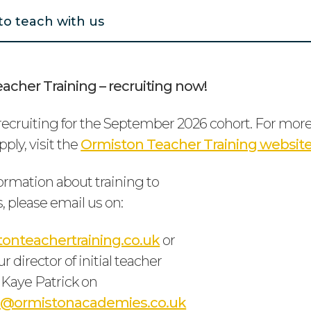
to teach with us
acher Training – recruiting now!
ecruiting for the September 2026 cohort. For mor
ply, visit the
Ormiston Teacher Training websit
ormation about training to
, please email us on:
onteachertraining.co.uk
or
r director of initial teacher
), Kaye Patrick on
ck@ormistonacademies.co.uk