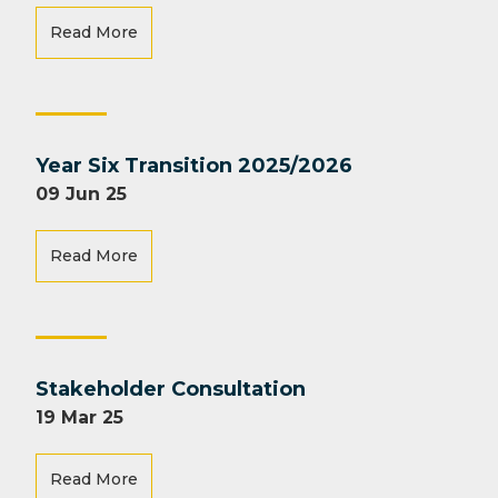
Read More
Year Six Transition 2025/2026
09 Jun 25
Read More
Stakeholder Consultation
19 Mar 25
Read More