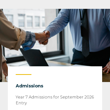
Admissions
Year 7 Admissions for September 2026
Entry