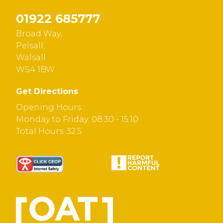
01922 685777
Broad Way,
Pelsall,
Walsall
WS4 1BW
Get Directions
Opening Hours :
Monday to Friday: 08:30 - 15:10
Total Hours: 32.5