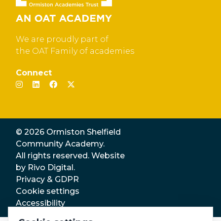
We are proudly part of
the OAT Family of academies
Connect
© 2026 Ormiston Shelfield
Community Academy.
All rights reserved. Website
by
Rivo Digital.
Privacy & GDPR
Cookie settings
Accessibility