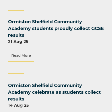
Ormiston Shelfield Community
Academy students proudly collect GCSE
results
21 Aug 25
Read More
Ormiston Shelfield Community
Academy celebrate as students collect
results
14 Aug 25