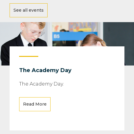
See all events
The Academy Day
The Academy Day.
Read More