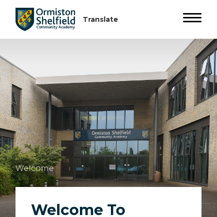
Welcome
Welcome To