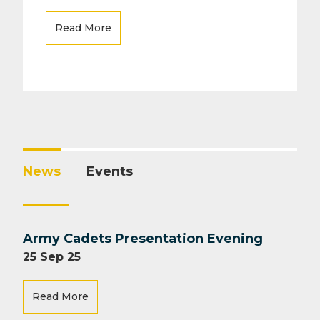
Read More
News
Events
Army Cadets Presentation Evening
25 Sep 25
Read More