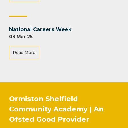
National Careers Week
03 Mar 25
Read More
Ormiston Shelfield
Community Academy | An
Ofsted
Good
Provider