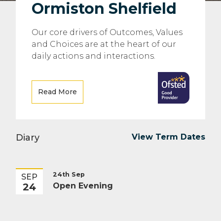
Ormiston Shelfield
Our core drivers of Outcomes, Values
and Choices are at the heart of our
daily actions and interactions.
Read More
Diary
View Term Dates
24th Sep
SEP
24
Open Evening