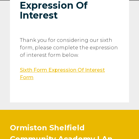
Expression Of
Interest
Thank you for considering our sixth
form, please complete the expression
of interest form below.
Sixth Form Expression Of Interest
Form
Ormiston Shelfield
Community Academy | An