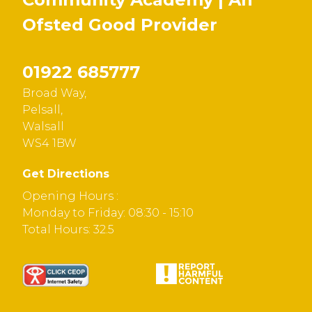
Ofsted
Good
Provider
01922 685777
Broad Way,
Pelsall,
Walsall
WS4 1BW
Get Directions
Opening Hours :
Monday to Friday: 08:30 - 15:10
Total Hours: 32.5