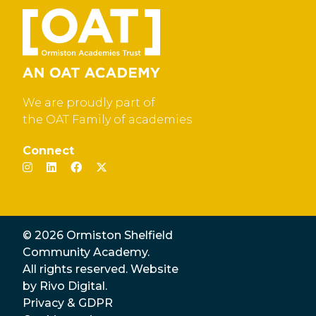
We are proudly part of
the OAT Family of academies
Connect
© 2026 Ormiston Shelfield
Community Academy.
All rights reserved. Website
by
Rivo Digital.
Privacy & GDPR