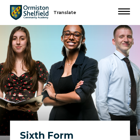
Sixth Form