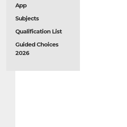
App
Subjects
Qualification List
Guided Choices
2026