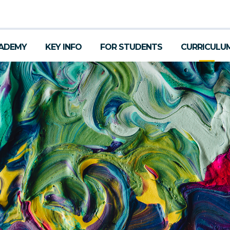
ADEMY
KEY INFO
FOR STUDENTS
CURRICULU