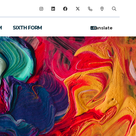
M
SIXTH FORM