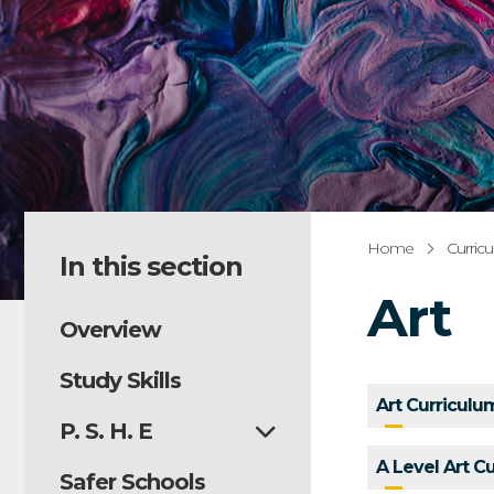
Home
Curric
In this section
Art
Overview
Study Skills
Art Curricul
P. S. H. E
A Level Art C
Safer Schools