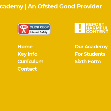
Academy | An Ofsted
Good
Provider
Home
Our Academy
Key Info
For Students
Curriculum
Sixth Form
Contact