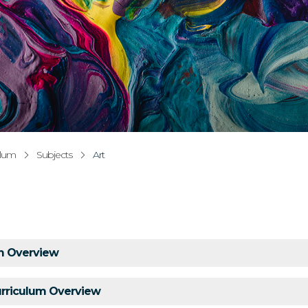
ulum
Subjects
Art
um Overview
urriculum Overview