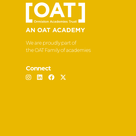
We are proudly part of
the OAT Family of academies
Connect