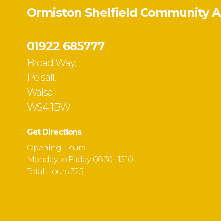
Ormiston Shelfield Community 
01922 685777
Broad Way,
Pelsall,
Walsall
WS4 1BW
Get Directions
Opening Hours :
Monday to Friday: 08:30 - 15:10
Total Hours: 32.5