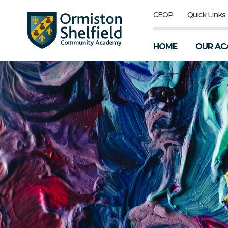
CEOP
Quick Links
HOME
OUR AC