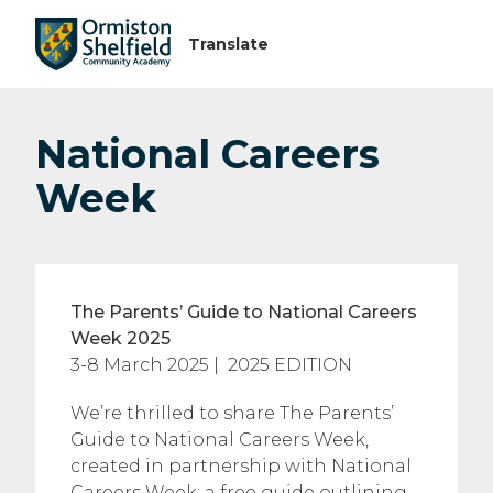
National Careers
Week
The Parents’ Guide to National Careers
Week 2025
3-8 March 2025 | 2025 EDITION
We’re thrilled to share The Parents’
Guide to National Careers Week,
created in partnership with National
Careers Week: a free guide outlining