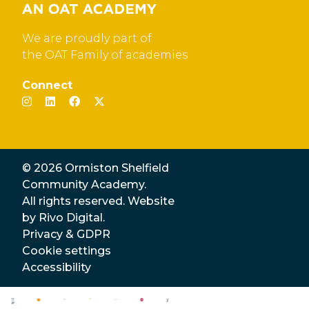
We are proudly part of
the OAT Family of academies
Connect
© 2026 Ormiston Shelfield
Community Academy.
All rights reserved. Website
by
Rivo Digital.
Privacy & GDPR
Cookie settings
Accessibility