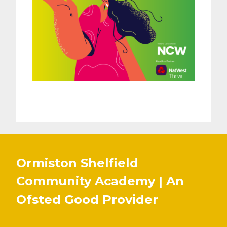
Ormiston Shelfield
Community Academy | An
Ofsted
Good
Provider