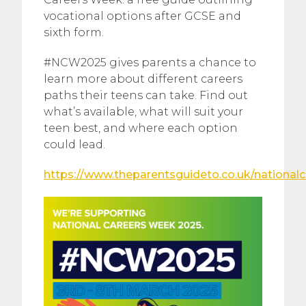
vocational options after GCSE and
sixth form.
#NCW2025 gives parents a chance to
learn more about different careers
paths their teens can take. Find out
what’s available, what will suit your
teen best, and where each option
could lead.
https://www.theparentsguideto.co.uk/national