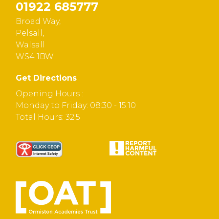
01922 685777
Broad Way,
Pelsall,
Walsall
WS4 1BW
Get Directions
Opening Hours :
Monday to Friday: 08:30 - 15:10
Total Hours: 32.5