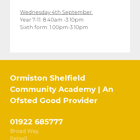
Wednesday 4th September:
Year 7-11: 8.40am -3.10pm
Sixth form: 1.00pm-3.10pm
Ormiston Shelfield
Community Academy | An
Ofsted
Good
Provider
01922 685777
Broad Way,
Pelsall,