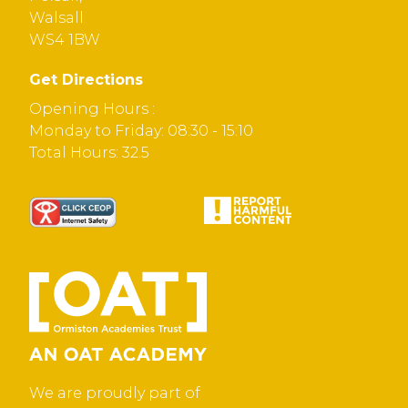
Walsall
WS4 1BW
Get Directions
Opening Hours :
Monday to Friday: 08:30 - 15:10
Total Hours: 32.5
We are proudly part of