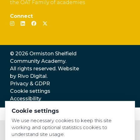
the OAT Family of academies
Connect
© 2026 Ormiston Shelfield
Community Academy.
All rights reserved. Website
by
Rivo Digital.
Privacy & GDPR
Cookie settings
Accessibility
Cookie settings
We use necessary cookies to keep this site
working and optional statistics cookies to
understand site usage.