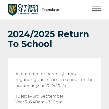
2024/2025 Return
To School
A reminder for parents/carers
regarding the return to school for the
academic year 2024/2025.
Tuesday 3rd September:
Year 7: 8.40am – 3.10pm