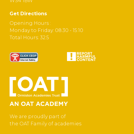
WS4 1BW
Get Directions
Opening Hours :
Monday to Friday: 08:30 - 15:10
Total Hours: 32.5
We are proudly part of
the OAT Family of academies