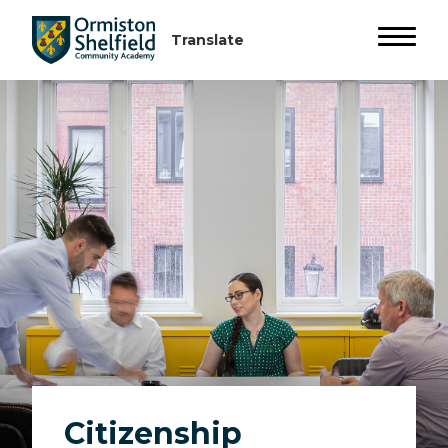
Citizenship