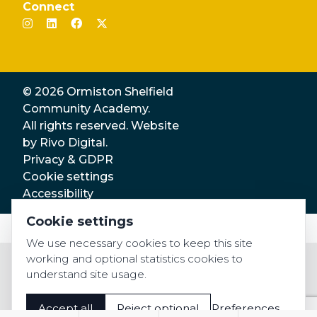
Connect
© 2026 Ormiston Shelfield
Community Academy.
All rights reserved. Website
by
Rivo Digital.
Privacy & GDPR
Cookie settings
Accessibility
Cookie settings
We use necessary cookies to keep this site
working and optional statistics cookies to
understand site usage.
Accept all
Reject optional
Preferences