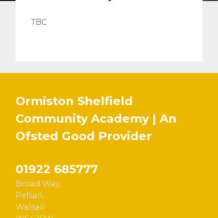
TBC
Ormiston Shelfield
Community Academy | An
Ofsted
Good
Provider
01922 685777
Broad Way,
Pelsall,
Walsall