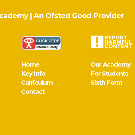
Academy | An Ofsted
Good
Provider
Home
Our Academy
Key Info
For Students
Curriculum
Sixth Form
Contact