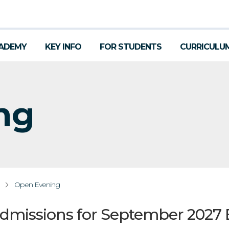
ADEMY
KEY INFO
FOR STUDENTS
CURRICULU
ng
Open Evening
Admissions for September 2027 