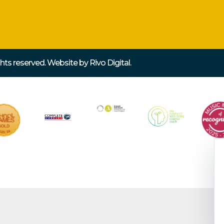
ights reserved. Website by
Rivo Digital.