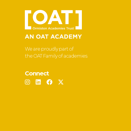
We are proudly part of
the OAT Family of academies
Connect