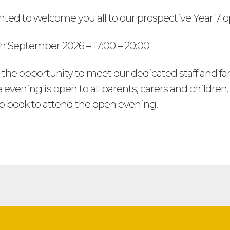
hted to welcome you all to our prospective Year 7 
h September 2026 – 17:00 – 20:00
 the opportunity to meet our dedicated staff and fa
 evening is open to all parents, carers and children
to book to attend the open evening.