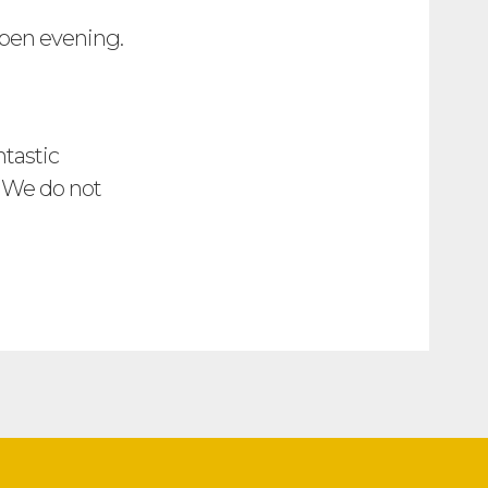
open evening.
ntastic
. We do not