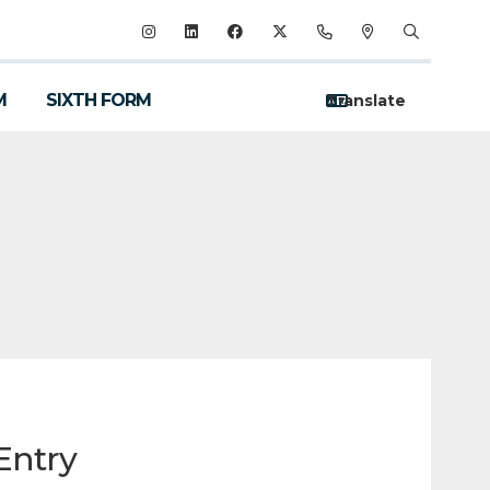
M
SIXTH FORM
Entry