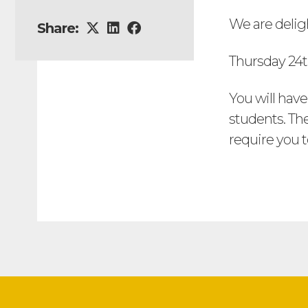
We are delig
Share:
Thursday 24t
You will have
students. The
require you 