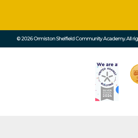
© 2026 Ormiston Shelfield Community Academy.
All r