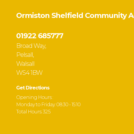
Ormiston Shelfield Community 
01922 685777
Broad Way,
Pelsall,
Walsall
WS4 1BW
Get Directions
Opening Hours :
Monday to Friday: 08:30 - 15:10
Total Hours: 32.5