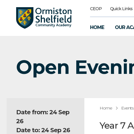
CEOP
Quick Links
HOME
OUR AC
Open Eveni
Home
Events
Date from: 24 Sep
26
Year 7 
Date to: 24 Sep 26