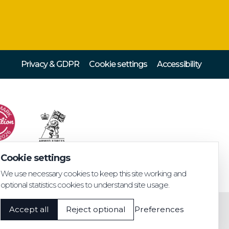
Privacy & GDPR
Cookie settings
Accessibility
Cookie settings
We use necessary cookies to keep this site working and
optional statistics cookies to understand site usage.
Accept all
Reject optional
Preferences