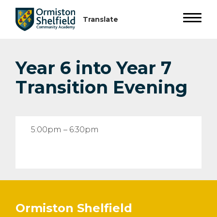
Year 6 into Year 7
Transition Evening
5:00pm – 6:30pm
Ormiston Shelfield