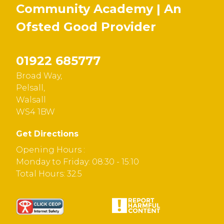
Community Academy | An
Ofsted
Good
Provider
01922 685777
Broad Way,
Pelsall,
Walsall
WS4 1BW
Get Directions
Opening Hours :
Monday to Friday: 08:30 - 15:10
Total Hours: 32.5