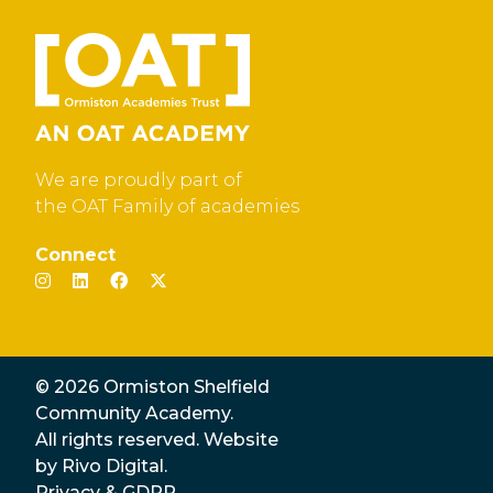
We are proudly part of
the OAT Family of academies
Connect
© 2026 Ormiston Shelfield
Community Academy.
All rights reserved. Website
by
Rivo Digital.
Privacy & GDPR