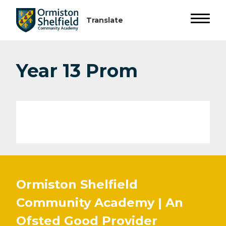
Year 13 Prom
Ormiston Shelfield
Community Academy | An
Ofsted
Good
Provider