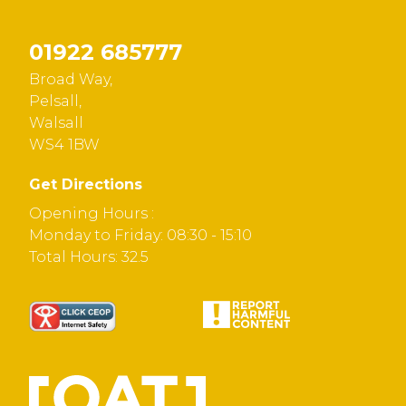
01922 685777
Broad Way,
Pelsall,
Walsall
WS4 1BW
Get Directions
Opening Hours :
Monday to Friday: 08:30 - 15:10
Total Hours: 32.5