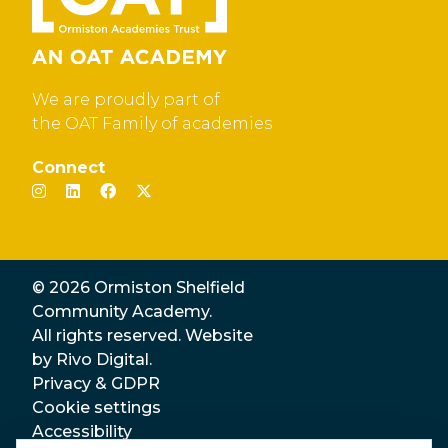
We are proudly part of
the OAT Family of academies
Connect
© 2026 Ormiston Shelfield
Community Academy.
All rights reserved. Website
by
Rivo Digital.
Privacy & GDPR
Cookie settings
Accessibility